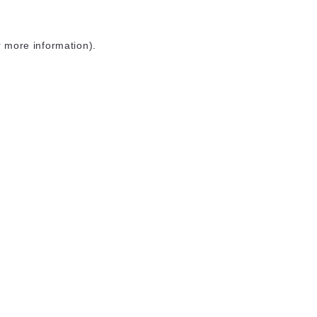
r more information)
.