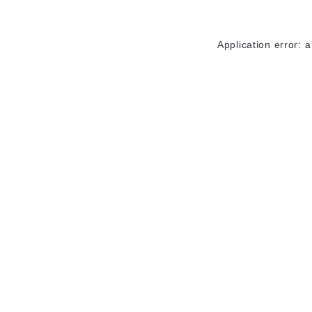
Application error: 