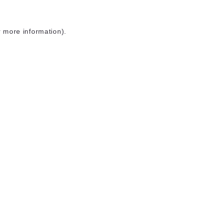
r more information)
.