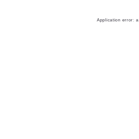
Application error: 