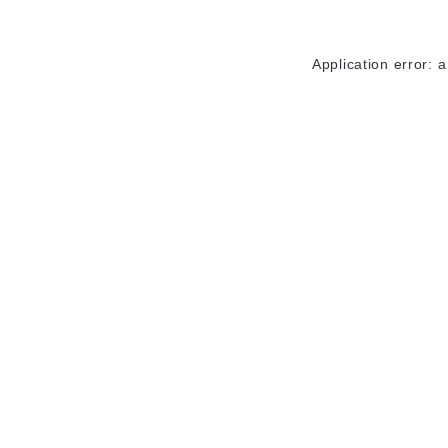
Application error: 